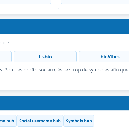
ible :
Itsbio
bioVibes
s. Pour les profils sociaux, évitez trop de symboles afin que 
me hub
Social username hub
Symbols hub