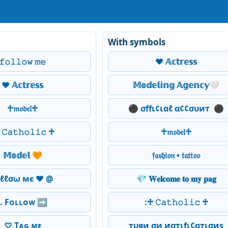
With symbols
𝚏𝚘𝚕𝚕𝚘𝚠 𝚖𝚎
❤️ 𝔸𝕔𝕥𝕣𝕖𝕤𝕤
❤️ 𝔸𝕔𝕥𝕣𝕖𝕤𝕤
𝕄𝕠𝕕𝕖𝕝𝕚𝕟𝕘 𝔸𝕘𝕖𝕟𝕔𝕪🤍
♰𝔪𝔬𝔡𝔢𝔩♱
⚫ σffι¢ιαℓ α¢¢συит ️ ⚫
𝙲𝚊𝚝𝚑𝚘𝚕𝚒𝚌 ♱
♰𝔪𝔬𝔡𝔢𝔩♱
𝕄𝕠𝕕𝕖𝕝 🧡
𝔣𝔞𝔰𝔥𝔦𝔬𝔫 • 𝔱𝔞𝔱𝔱𝔬𝔬
σℓℓσω мє ❤ @
💎 𝐖𝐞𝐥𝐜𝐨𝐦𝐞 𝐭𝐨 𝐦𝐲 𝐩𝐚𝐠
.. Fᴏʟʟᴏᴡ ➡️
:♱ 𝙲𝚊𝚝𝚑𝚘𝚕𝚒𝚌 ♱
♡ Tᴀɢ ᴍᴇ
тυяи σи иσтιfι¢αтισиѕ