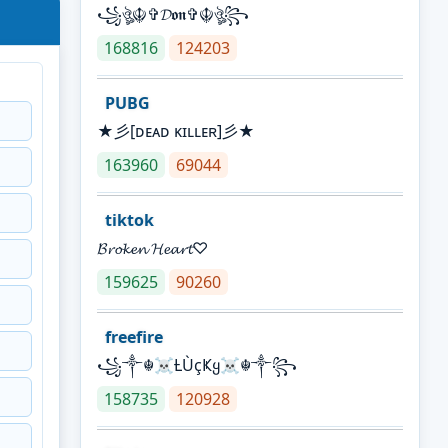
꧁ঔৣ☬✞𝓓𝖔𝖓✞☬ঔৣ꧂
168816
124203
PUBG
★彡[ᴅᴇᴀᴅ ᴋɪʟʟᴇʀ]彡★
163960
69044
tiktok
𝓑𝓻𝓸𝓴𝓮𝓷 𝓗𝓮𝓪𝓻𝓽♡
159625
90260
freefire
꧁༒☬☠Ƚ︎ÙçҜყ☠︎☬༒꧂
158735
120928