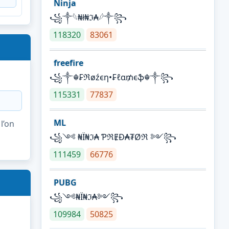
Ninja
꧁⁣༒𓆩₦ł₦ℑ₳𓆪༒꧂
118320
83061
freefire
꧁༒☬₣ℜøźєη•₣ℓα₥єֆ☬༒꧂
115331
77837
ML
l’on
꧁༺ ₦Ї₦ℑ₳ ƤℜɆĐ₳₮Øℜ ༻꧂
111459
66776
PUBG
꧁༺₦Ї₦ℑ₳༻꧂
109984
50825