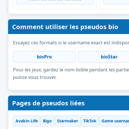
Comment utiliser les pseudos bio
Essayez ces formats si le username exact est indispon
bioPro
bioStar
Pour les jeux, gardez le nom lisible pendant les partie
puisse vous trouver.
Pages de pseudos liées
Avakin Life
Bigo
Starmaker
TikTok
Game userna