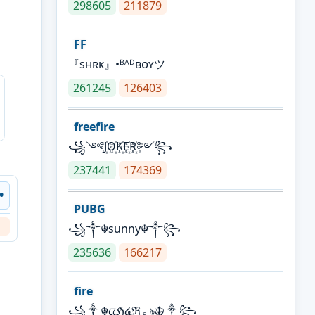
298605
211879
FF
『sʜʀᴋ』•ᴮᴬᴰʙᴏʏツ
261245
126403
freefire
꧁༺J꙰O꙰K꙰E꙰R꙰༻꧂
237441
174369
 •
PUBG
꧁༒☬sunny☬༒꧂
235636
166217
fire
꧁༒☬ᤂℌ໔ℜ؏ৡ☬༒꧂