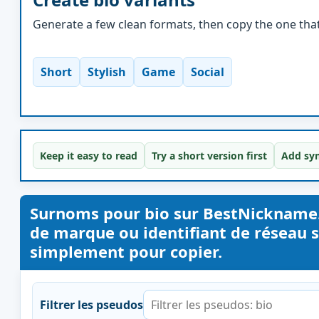
Generate a few clean formats, then copy the one that 
Short
Stylish
Game
Social
Keep it easy to read
Try a short version first
Add sym
Surnoms pour bio sur BestNickname
de marque ou identifiant de réseau s
simplement pour copier.
Filtrer les pseudos