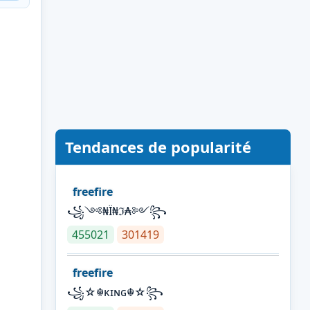
Tendances de popularité
freefire
꧁༺₦Ї₦ℑ₳༻꧂
455021
301419
freefire
꧁☆☬κɪɴɢ☬☆꧂