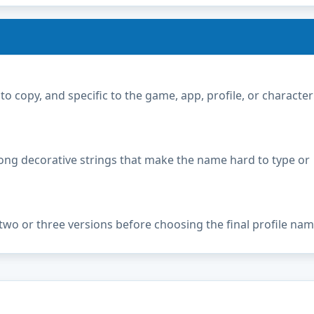
copy, and specific to the game, app, profile, or character
ong decorative strings that make the name hard to type or
two or three versions before choosing the final profile nam