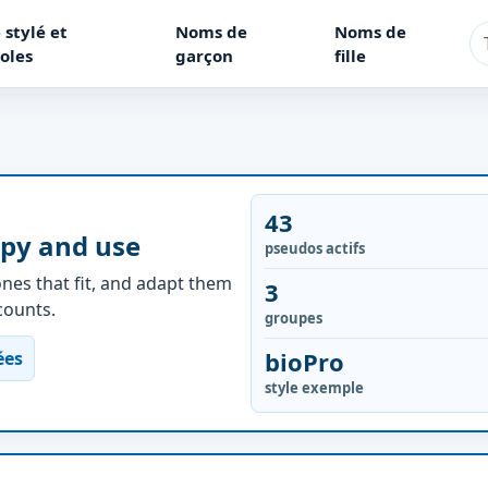
 stylé et
Noms de
Noms de
oles
garçon
fille
43
opy and use
pseudos actifs
nes that fit, and adapt them
3
ccounts.
groupes
bioPro
ées
style exemple