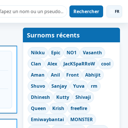
Rechercher
FR
Surnoms récents
Nikku
Epic
NO1
Vasanth
Clan
Alex
JacKSpaRRoW
cool
Aman
Anil
Front
Abhijit
Shuvo
Sanjay
Yuva
rm
Dhinesh
Kutty
Shivaji
Queen
Krish
freefire
Emiwaybantai
MONSTER