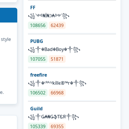
FF
꧁༺₦Ї₦ℑ₳༻꧂
108656
62439
 style
PUBG
꧁༒☬Bad☬Boy☬༒꧂
107055
51871
freefire
꧁༒☬ᶜᴿᴬᶻᵞkíllє®™r☬༒꧂
e.
106502
66968
Guild
꧁༒Ǥ₳₦ǤֆƬᏋЯ༒꧂
105339
69355