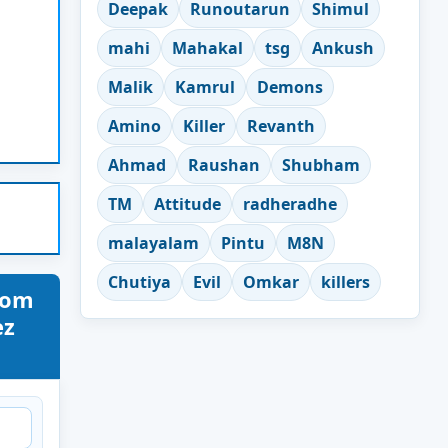
Deepak
Runoutarun
Shimul
mahi
Mahakal
tsg
Ankush
Malik
Kamrul
Demons
Amino
Killer
Revanth
Ahmad
Raushan
Shubham
TM
Attitude
radheradhe
malayalam
Pintu
M8N
Chutiya
Evil
Omkar
killers
nom
ez