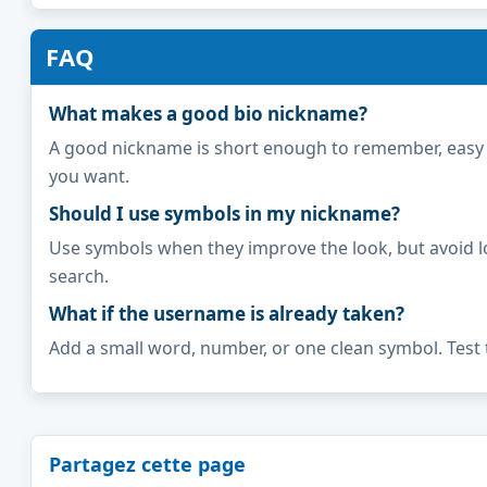
FAQ
What makes a good bio nickname?
A good nickname is short enough to remember, easy to 
you want.
Should I use symbols in my nickname?
Use symbols when they improve the look, but avoid l
search.
What if the username is already taken?
Add a small word, number, or one clean symbol. Test 
Partagez cette page