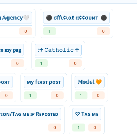
𝕘 𝔸𝕘𝕖𝕟𝕔𝕪🤍
⚫ σffι¢ιαℓ α¢¢συит ️ ⚫
0
1
0
𝐨 𝐦𝐲 𝐩𝐚𝐠
:♱ 𝙲𝚊𝚝𝚑𝚘𝚕𝚒𝚌 ♱
0
1
0
ρσят
му fιяѕт ρσѕт
𝕄𝕠𝕕𝕖𝕝 🧡
0
1
0
1
0
ɪᴏɴ/Tᴀɢ ᴍᴇ ɪғ Rᴇᴘᴏsᴛᴇᴅ
♡ Tᴀɢ ᴍᴇ
0
1
0