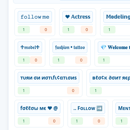
𝚏𝚘𝚕𝚕𝚘𝚠 𝚖𝚎
❤️ 𝔸𝕔𝕥𝕣𝕖𝕤𝕤
𝕄𝕠𝕕𝕖𝕝𝕚𝕟
1
0
1
0
1
♰𝔪𝔬𝔡𝔢𝔩♱
𝔣𝔞𝔰𝔥𝔦𝔬𝔫 • 𝔱𝔞𝔱𝔱𝔬𝔬
💎 𝐖𝐞𝐥𝐜𝐨𝐦𝐞 𝐭
1
0
1
0
1
тυяи σи иσтιfι¢αтισиѕ
вℓσ¢к ∂σит яє
1
0
1
fσℓℓσω мє ❤ @
.. Fᴏʟʟᴏᴡ ➡️
Mᴇɴᴛ
1
0
1
0
1