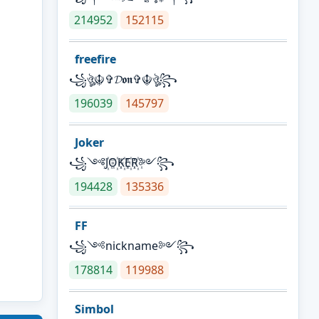
214952
152115
freefire
꧁ঔৣ☬✞𝓓𝖔𝖓✞☬ঔৣ꧂
196039
145797
Joker
꧁༺J꙰O꙰K꙰E꙰R꙰༻꧂
194428
135336
FF
꧁༺nickname༻꧂
178814
119988
Simbol