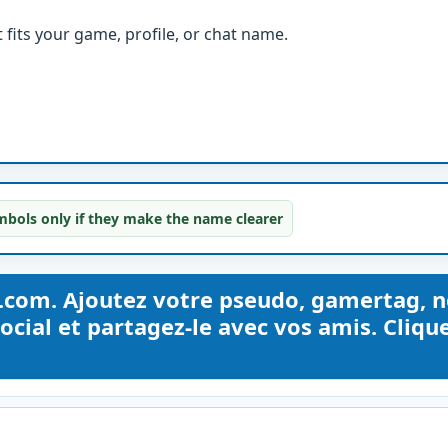
fits your game, profile, or chat name.
bols only if they make the name clearer
.com. Ajoutez votre pseudo, gamertag, 
ocial et partagez-le avec vos amis. Cliqu