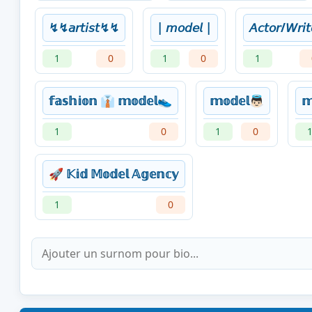
↯↯𝘢𝘳𝘵𝘪𝘴𝘵↯↯
| 𝘮𝘰𝘥𝘦𝘭 |
𝘈𝘤𝘵𝘰𝘳/𝘞𝘳𝘪𝘵
1
0
1
0
1
𝕗𝕒𝕤𝕙𝕚𝕠𝕟 👔 𝕞𝕠𝕕𝕖𝕝👟
𝕞𝕠𝕕𝕖𝕝👼🏻
𝕞
1
0
1
0
🚀 𝕂𝕚𝕕 𝕄𝕠𝕕𝕖𝕝 𝔸𝕘𝕖𝕟𝕔𝕪
1
0