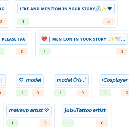
ᴀɢ
ʟɪᴋᴇ ᴀɴᴅ ᴍᴇɴᴛɪᴏɴ ɪɴ ʏᴏᴜʀ ꜱᴛᴏʀʏ🖇️✨❤
0
1
0
 ᴘʟᴇᴀsᴇ ᴛᴀɢ
💔 | ᴍᴇɴᴛɪᴏɴ ɪɴ ʏᴏᴜʀ ꜱᴛᴏʀʏ .✨🕊️...
0
1
0
 |
♡︎ ‪‪ 𝘮𝘰𝘥𝘦𝘭
𝘮𝘰𝘥𝘦𝘭 ੈ✩‧₊˚
•𝘊𝘰𝘴𝘱𝘭𝘢𝘺𝘦𝘳
0
1
0
1
0
1
0
𝘮𝘢𝘬𝘦𝘶𝘱 𝘢𝘳𝘵𝘪𝘴𝘵 ♡
𝙟𝙤𝙗«𝘛𝘢𝘵𝘵𝘰𝘰 𝘢𝘳𝘵𝘪𝘴𝘵
1
0
1
0