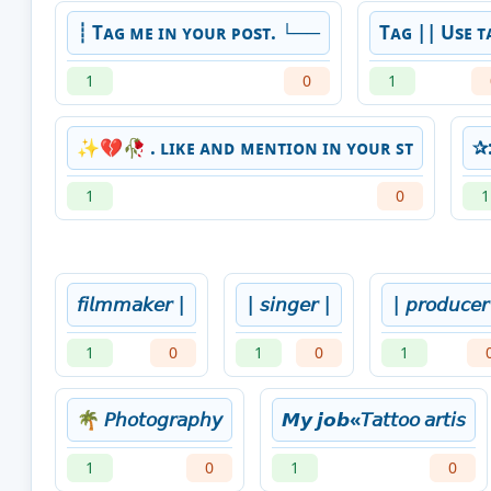
┊ Tᴀɢ ᴍᴇ ɪɴ ʏᴏᴜʀ ᴘᴏsᴛ. └──
Tᴀɢ || Usᴇ ᴛ
1
0
1
✨💔🥀 . ʟɪᴋᴇ ᴀɴᴅ ᴍᴇɴᴛɪᴏɴ ɪɴ ʏᴏᴜʀ ꜱᴛ
✰:
1
0
1
𝘧𝘪𝘭𝘮𝘮𝘢𝘬𝘦𝘳 |
| 𝘴𝘪𝘯𝘨𝘦𝘳 |
| 𝘱𝘳𝘰𝘥𝘶𝘤𝘦
1
0
1
0
1
🌴 𝘗𝘩𝘰𝘵𝘰𝘨𝘳𝘢𝘱𝘩𝘺
𝙈𝙮 𝙟𝙤𝙗«𝘛𝘢𝘵𝘵𝘰𝘰 𝘢𝘳𝘵𝘪𝘴
1
0
1
0