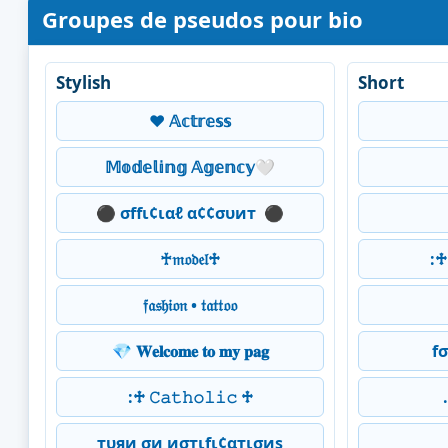
Groupes de pseudos pour bio
Stylish
Short
❤️ 𝔸𝕔𝕥𝕣𝕖𝕤𝕤
𝕄𝕠𝕕𝕖𝕝𝕚𝕟𝕘 𝔸𝕘𝕖𝕟𝕔𝕪🤍
⚫ σffι¢ιαℓ α¢¢συит ️ ⚫
♰𝔪𝔬𝔡𝔢𝔩♱
:♱ 
𝔣𝔞𝔰𝔥𝔦𝔬𝔫 • 𝔱𝔞𝔱𝔱𝔬𝔬
💎 𝐖𝐞𝐥𝐜𝐨𝐦𝐞 𝐭𝐨 𝐦𝐲 𝐩𝐚𝐠
f
:♱ 𝙲𝚊𝚝𝚑𝚘𝚕𝚒𝚌 ♱
тυяи σи иσтιfι¢αтισиѕ