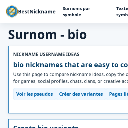
Surnoms par
Texte
BestNickname
symbole
symb
Surnom - bio
NICKNAME USERNAME IDEAS
bio nicknames that are easy to c
Use this page to compare nickname ideas, copy the o
for games, social profiles, chats, clans, or creative a
Voir les pseudos
Créer des variantes
Pages li
Create bio variants