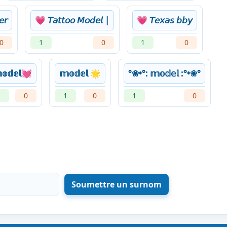
𝘦𝘳
💗 𝘛𝘢𝘵𝘵𝘰𝘰 𝘔𝘰𝘥𝘦𝘭 |
💗 𝘛𝘦𝘹𝘢𝘴 𝘣𝘣𝘺
0
1
0
1
0
𝕠𝕕𝕖𝕝💓
𝕞𝕠𝕕𝕖𝕝 🌟
°❀•°: 𝕞𝕠𝕕𝕖𝕝 :°•❀°
1
0
1
0
1
0