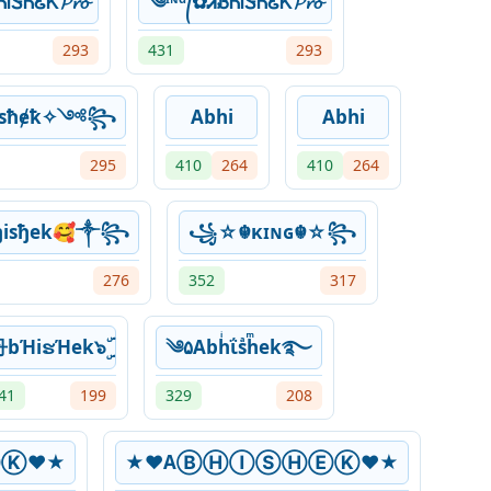
ᎥᏕᏂᏋᏦ𝓟𝓻𝓸
༄ᶦᶰᵈ᭄✿ᏗᏰᏂᎥᏕᏂᏋᏦ𝓟𝓻𝓸
293
431
293
sħɇꝁ✧༺꧂
Abhi
Abhi
295
410
264
410
264
isђek🥰༒꧂
꧁☆☬κɪɴɢ☬☆꧂
276
352
317
bΉiຮΉek๖ۣۜ
༄۵Abhͥΐsͣhͫek࿐
41
199
329
208
Ⓚ♥★
★♥AⒷⒽⒾⓈⒽⒺⓀ♥★