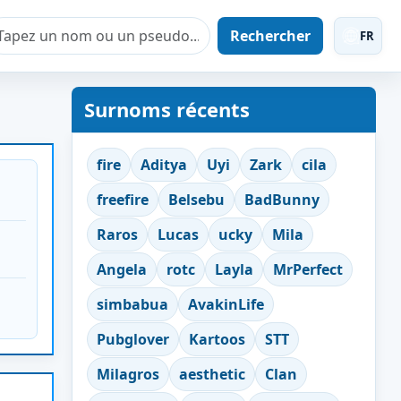
Rechercher
FR
Surnoms récents
fire
Aditya
Uyi
Zark
cila
freefire
Belsebu
BadBunny
Raros
Lucas
ucky
Mila
Angela
rotc
Layla
MrPerfect
simbabua
AvakinLife
Pubglover
Kartoos
STT
Milagros
aesthetic
Clan