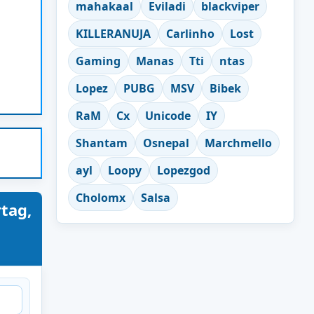
mahakaal
Eviladi
blackviper
KILLERANUJA
Carlinho
Lost
Gaming
Manas
Tti
ntas
Lopez
PUBG
MSV
Bibek
RaM
Cx
Unicode
IY
Shantam
Osnepal
Marchmello
ayl
Loopy
Lopezgod
Cholomx
Salsa
tag,