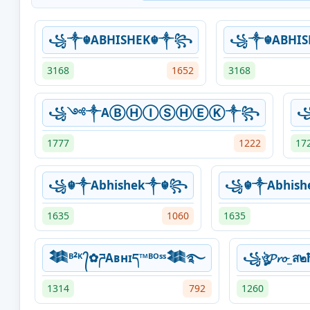
꧁༒☬ABHISHEK☬༒꧂
꧁༒☬ABHI
3168
1652
3168
꧁༺༒AⒷⒽⒾⓈⒽⒺⓀ༒꧂
꧁
1777
1222
17
꧁☬༒Abhishek༒☬꧂
꧁☬༒Abhis
1635
1060
1635
𒈞ᴮ²ᴷ ᭄✿ཌAʙнɪད™ᴮᴼˢˢ𒈞࿐
꧁ঔৣ𝓟𝓻𝓸_
1314
792
1260