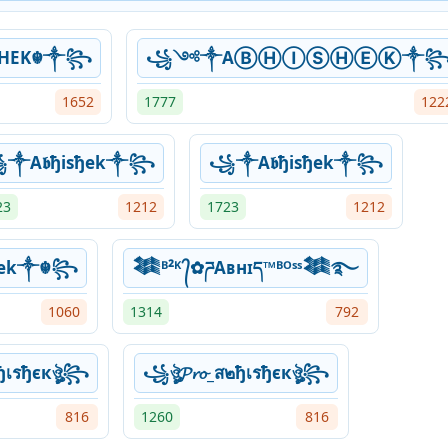
SHEK☬༒꧂
꧁༺༒AⒷⒽⒾⓈⒽⒺⓀ༒
1652
1777
122
༒A𝖇ђisђek༒꧂
꧁༒A𝖇ђisђek༒꧂
23
1212
1723
1212
hek༒☬꧂
𒈞ᴮ²ᴷ ᭄✿ཌAʙнɪད™ᴮᴼˢˢ𒈞࿐
1060
1314
792
ส๒ђเรђєкঔৣ꧂
꧁ঔৣ𝓟𝓻𝓸_ส๒ђเรђєкঔৣ꧂
816
1260
816