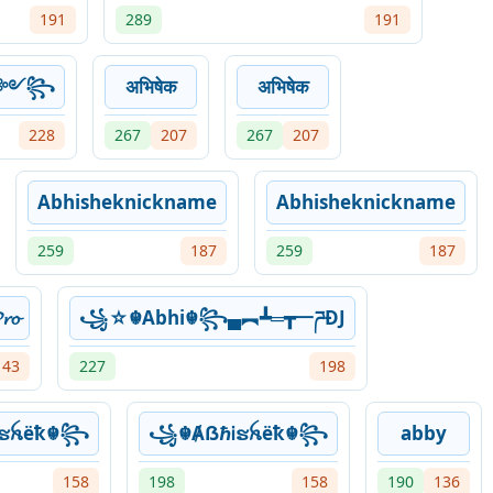
191
289
191
ek༻꧂
अभिषेक
अभिषेक
228
267
207
267
207
Abhisheknickname
Abhisheknickname
259
187
259
187
𝓸
꧁☆☬Abhi☬꧂▄︻┻═┳一ཌĐJ
143
227
198
ຮꫝëҟ☬꧂
꧁☬ȺẞℏᎥຮꫝëҟ☬꧂
abby
158
198
158
190
136