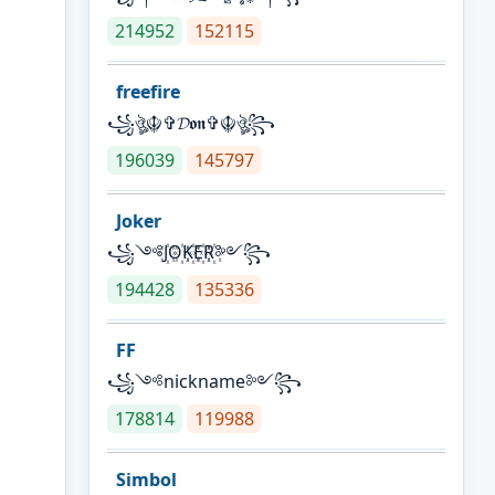
214952
152115
freefire
꧁ঔৣ☬✞𝓓𝖔𝖓✞☬ঔৣ꧂
196039
145797
Joker
꧁༺J꙰O꙰K꙰E꙰R꙰༻꧂
194428
135336
FF
꧁༺nickname༻꧂
178814
119988
Simbol