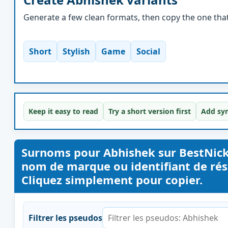
Generate a few clean formats, then copy the one that 
Short
Stylish
Game
Social
Keep it easy to read
Try a short version first
Add sym
Surnoms pour Abhishek sur BestNic
nom de marque ou identifiant de rése
Cliquez simplement pour copier.
Filtrer les pseudos