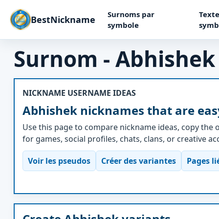
Surnoms par
Texte
BestNickname
symbole
symb
Surnom - Abhishek
NICKNAME USERNAME IDEAS
Abhishek nicknames that are eas
Use this page to compare nickname ideas, copy the o
for games, social profiles, chats, clans, or creative a
Voir les pseudos
Créer des variantes
Pages li
Create Abhishek variants