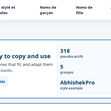
 stylé et
Noms de
Noms de
oles
garçon
fille
318
y to copy and use
pseudos actifs
nes that fit, and adapt them
5
ccounts.
groupes
AbhishekPro
ées
style exemple