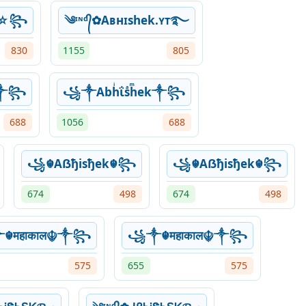
ΐ☆꧂
༄ᶦᶰᵈ᭄✿Aʙнɪshek.ʏᴛ࿐
830
1155
805
ek༒꧂
꧁༒Abhͥΐsͣhͫek༒꧂
688
1056
688
꧁☬Aẞђisђek☬꧂
꧁☬Aẞђisђek☬꧂
674
498
674
498
☬महाकाल☬༒꧂
꧁༒☬महाकाल☬༒꧂
575
655
575