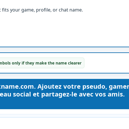
fits your game, profile, or chat name.
bols only if they make the name clearer
kname.com. Ajoutez votre pseudo, gamer
au social et partagez-le avec vos amis.