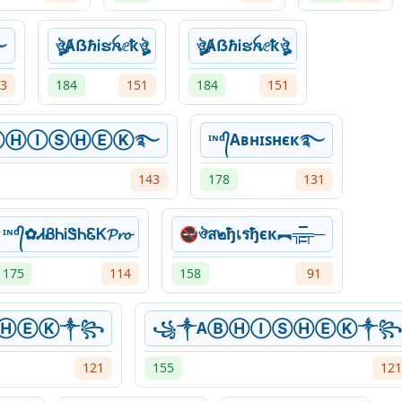
࿐
ঔৣȺẞℏᎥຮꫝⅇҟঔৣ
ঔৣȺẞℏᎥຮꫝⅇҟঔৣ
3
184
151
184
151
ⒶⒷⒽⒾⓈⒽⒺⓀ࿐
ᶦᶰᵈ᭄Aʙнɪsнєк࿐
143
178
131
ᶦᶰᵈ᭄✿ᏗᏰᏂᎥᏕᏂᏋᏦ𝓟𝓻𝓸
🚭ঔส๒ђเรђєк︻╦̵̵͇̿̿̿̿╤─
175
114
158
91
ⓈⒽⒺⓀ༒꧂
꧁༒AⒷⒽⒾⓈⒽⒺⓀ༒꧂
121
155
121