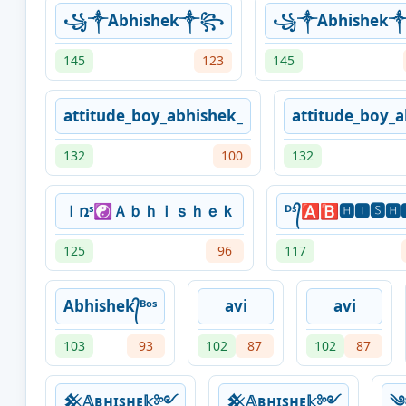
꧁༒Abhishek༒꧂
꧁༒Abhishe
145
123
145
attitude_boy_abhishek_
attitude_boy_a
132
100
132
Ｉռˢ☯Ａｂｈｉｓｈｅｋ
ᴰˢ᭄🅰🅱🅷🅸🆂🅷
125
96
117
Abhishek᭄ᴮᵒˢ
avi
avi
103
93
102
87
102
87
𒆜𝔸ʙʜɪꜱʜᴇ𝕜༻
𒆜𝔸ʙʜɪꜱʜᴇ𝕜༻
༄