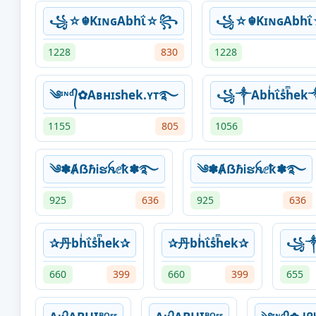
꧁☆☬KɪɴɢAbhΐ☆꧂
꧁☆☬KɪɴɢAbh
1228
830
1228
༄ᶦᶰᵈ᭄✿Aʙнɪshek.ʏᴛ࿐
꧁༒Abhͥΐsͣhͫ
1155
805
1056
༄✽ȺẞℏᎥຮꫝⅇҟ✽࿐
༄✽ȺẞℏᎥຮꫝⅇҟ✽࿐
925
636
925
636
✰丹bhͥΐsͣhͫek✰
✰丹bhͥΐsͣhͫek✰
꧁༒
660
399
660
399
655