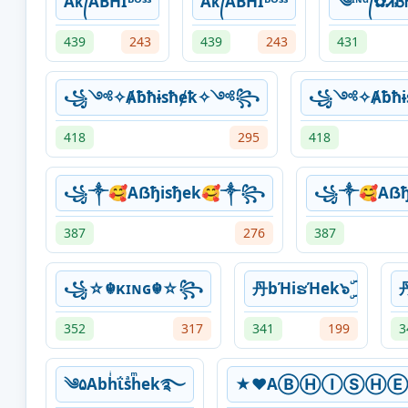
Aᴋ᭄ABHIᴮᴼˢˢ
Aᴋ᭄ABHIᴮᴼˢˢ
༄ᶦᶰᵈ᭄✿ᏗᏰᏂ
439
243
439
243
431
꧁༺✧Ⱥƀħɨsħɇꝁ✧༺꧂
꧁༺✧Ⱥƀħɨ
418
295
418
꧁༒🥰Aẞђisђek🥰༒꧂
꧁༒🥰Aẞђ
387
276
387
꧁☆☬κɪɴɢ☬☆꧂
丹bΉiຮΉek๖ۣۜ
丹
352
317
341
199
3
༄۵Abhͥΐsͣhͫek࿐
★♥AⒷⒽⒾⓈⒽⒺ