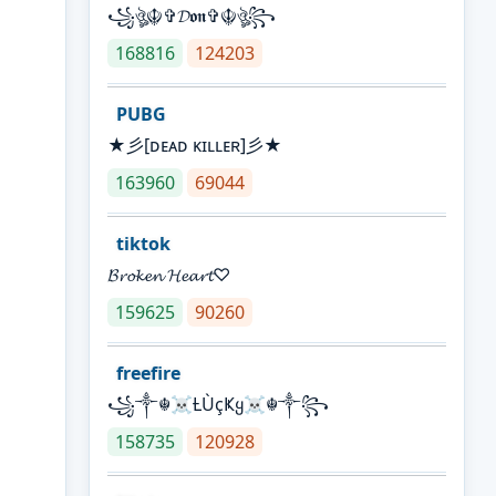
꧁ঔৣ☬✞𝓓𝖔𝖓✞☬ঔৣ꧂
168816
124203
PUBG
★彡[ᴅᴇᴀᴅ ᴋɪʟʟᴇʀ]彡★
163960
69044
tiktok
𝓑𝓻𝓸𝓴𝓮𝓷 𝓗𝓮𝓪𝓻𝓽♡
159625
90260
freefire
꧁༒☬☠Ƚ︎ÙçҜყ☠︎☬༒꧂
158735
120928