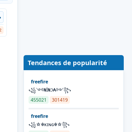
꧂
2
Tendances de popularité
freefire
꧁༺₦Ї₦ℑ₳༻꧂
455021
301419
freefire
꧁☆☬κɪɴɢ☬☆꧂