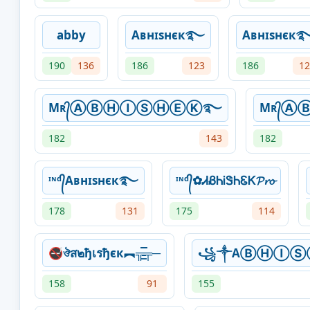
abby
Aʙнɪsнєк࿐
Aʙнɪsнєк
190
136
186
123
186
12
Mʀ᭄ⒶⒷⒽⒾⓈⒽⒺⓀ࿐
Mʀ᭄
182
143
182
ᶦᶰᵈ᭄Aʙнɪsнєк࿐
ᶦᶰᵈ᭄✿ᏗᏰᏂᎥᏕᏂᏋᏦ𝓟𝓻𝓸
178
131
175
114
🚭ঔส๒ђเรђєк︻╦̵̵͇̿̿̿̿╤─
꧁༒AⒷⒽⒾ
158
91
155