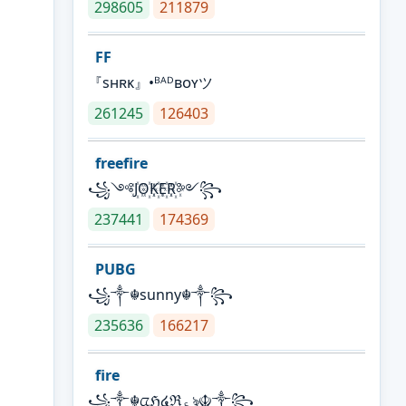
298605
211879
FF
『sʜʀᴋ』•ᴮᴬᴰʙᴏʏツ
261245
126403
freefire
꧁༺J꙰O꙰K꙰E꙰R꙰༻꧂
237441
174369
PUBG
꧁༒☬sunny☬༒꧂
235636
166217
fire
꧁༒☬ᤂℌ໔ℜ؏ৡ☬༒꧂