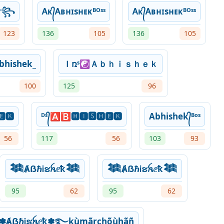
k༒꧂
Ꭺᴋ᭄Ꭺʙʜɪsʜᴇᴋᴮᴼˢˢ
Ꭺᴋ᭄Ꭺʙʜɪsʜᴇᴋᴮᴼˢˢ
123
136
105
136
105
bhishek_
Ｉռˢ☯Ａｂｈｉｓｈｅｋ
100
125
96
🅴🅺
ᴰˢ᭄🅰🅱🅷🅸🆂🅷🅴🅺
Abhishek᭄ᴮᵒˢ
56
117
56
103
93
𒈞ȺẞℏᎥຮꫝⅇҟ𒈞
𒈞ȺẞℏᎥຮꫝⅇҟ𒈞
95
62
95
62
✽ȺẞℏᎥຮꫝⅇҟ✽࿐kùmãrchõùhãñ