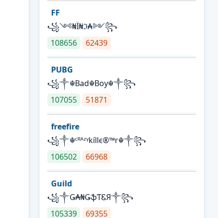
FF
꧁༺₦Ї₦ℑ₳༻꧂
108656
62439
PUBG
꧁༒☬Bad☬Boy☬༒꧂
107055
51871
freefire
꧁༒☬ᶜᴿᴬᶻᵞkíllє®™r☬༒꧂
106502
66968
Guild
꧁༒Ǥ₳₦ǤֆƬᏋЯ༒꧂
105339
69355