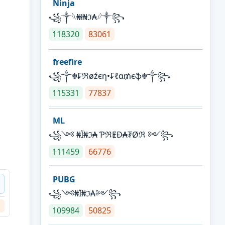
Ninja
꧁⁣༒𓆩₦ł₦ℑ₳𓆪༒꧂
118320
83061
freefire
꧁༒☬₣ℜøźєη•₣ℓα₥єֆ☬༒꧂
115331
77837
ML
꧁༺ ₦Ї₦ℑ₳ ƤℜɆĐ₳₮Øℜ ༻꧂
111459
66776
PUBG
꧁༺₦Ї₦ℑ₳༻꧂
109984
50825