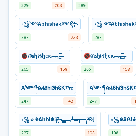
329
208
289
꧁༺Abhishek༻꧂
꧁༺Abhish
287
228
287
🚭ส๒ђเรђєк︻╦̵̵͇̿̿̿̿╤─
🚭ส๒ђเรђєк︻╦̵̵͇̿̿̿̿╤─
265
158
265
158
A༄ᶦᶰᵈ᭄✿ᏗᏰᏂᎥᏕᏂᏋᏦ𝓟𝓻𝓸
A༄ᶦᶰᵈ᭄✿ᏗᏰᏂᎥᏕᏂᏋᏦ𝓟
247
143
247
꧁☆☬Abhi☬꧂▄︻┻═┳一ཌĐJ
꧁☬ȺẞℏᎥ
227
198
198