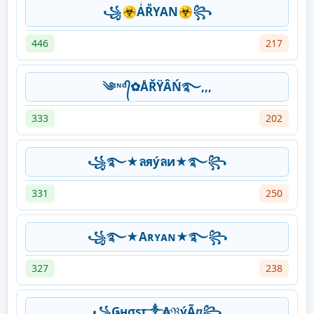
꧁☣AͥRᷟYAN☣꧂
446
217
༄ᶦᶰᵈ᭄✿ÅŘŸÂŃ࿐,,,
333
202
꧁࿐★ลяýลи★࿐꧂
331
250
꧁࿐★Aʀʏᴀɴ★࿐꧂
327
238
꧁Ǥнσsτ༒₳ℜýÃⴂ꧂