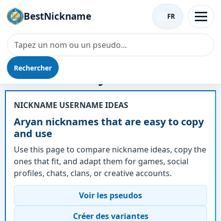
BestNickname
FR
Rechercher
Surnom - Aryan
NICKNAME USERNAME IDEAS
Aryan nicknames that are easy to copy
and use
Use this page to compare nickname ideas, copy the
ones that fit, and adapt them for games, social
profiles, chats, clans, or creative accounts.
Voir les pseudos
Créer des variantes