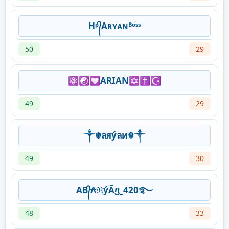
Hᵖ᭄Aʀʏᴀɴᴮᵒˢˢ
50
29
⚛️☯️💟ARIAN✡️✝️☪️
49
29
༒☬ลяýลи☬༒
49
30
AB᭄₳ℜýÃⴂ_420࿐
48
33