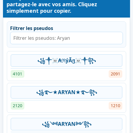
partagez-le avec vos amis. Cliquez
simplement pour copier.
Filtrer les pseudos
꧁༒☠₳ℜýÃⴂ☠༒꧂
4101
2091
꧁࿐★ARYAN★࿐꧂
2120
1210
꧁༺ARYAN༻꧂