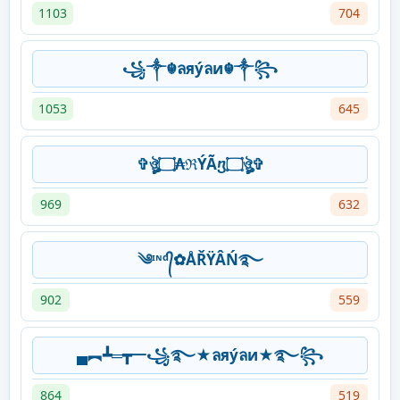
1103
704
꧁༒☬ลяýลи☬༒꧂
1053
645
✞ঔৣ۝₳ℜÝÃⴂ۝ঔৣ✞
969
632
༄ᶦᶰᵈ᭄✿ÅŘŸÂŃ࿐
902
559
▄︻┻═┳一꧁࿐★ลяýลи★࿐꧂
864
519