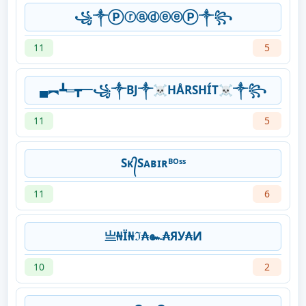
꧁༒ⓅⓡⓐⓓⓔⓔⓅ༒꧂
11
5
▄︻┻═┳一꧁༒BJ༒☠HÅRSHÍT☠༒꧂
11
5
Sᴋ᭄Sᴀʙɪʀᴮᴼˢˢ
11
6
亗₦Ї₦ℑ₳๛₳ЯУ₳И
10
2