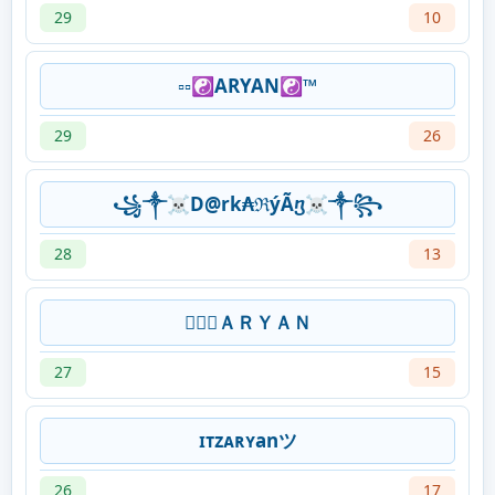
29
10
▫️▫️☯️ARYAN☯️™️
29
26
꧁༒☠D@rk₳ℜýÃⴂ☠༒꧂
28
13
𝑭𝑭᭄ＡＲＹＡＮ
27
15
ɪᴛᴢᴀʀʏanツ
26
17