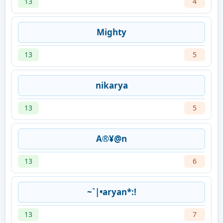
13
4
Mighty
13
5
nikarya
13
5
A®¥@n
13
6
~`|•aryan*:!
13
7