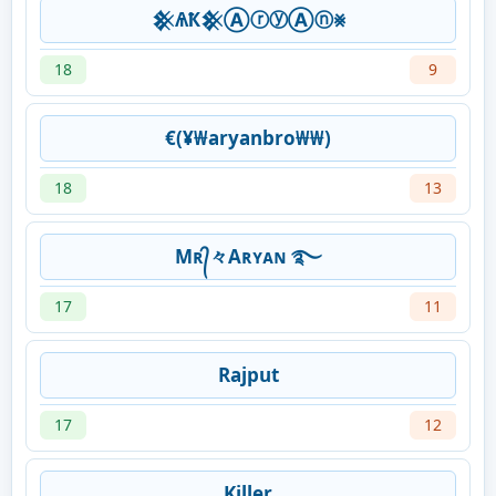
𒆜ѦҞ𒆜ⒶⓡⓨⒶⓝ⨳
18
9
€(¥₩aryanbro₩₩)
18
13
Mʀ᭄々Aʀʏᴀɴ ࿐
17
11
Rajput
17
12
Killer