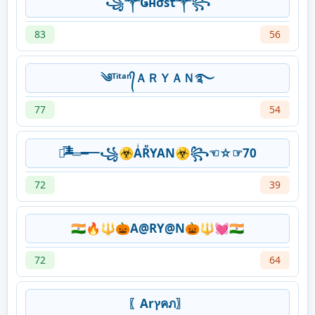
꧁༒Ǥнσsτ༒꧂
83
56
༄ᵀⁱᵗᵃⁿ᭄ＡＲＹＡＮ࿐
77
54
︻̷̿┻̿═━一꧁☣AͥRᷟYAN☣꧂☜☆☞70
72
39
🇮🇳🔥🔱🎃A@RY@N🎃🔱💓🇮🇳
72
64
〖Arץคภ〗