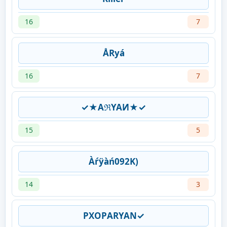
16
7
ÅRyá
16
7
✓★AℜYAИ★✓
15
5
Àŕÿàń092K)
14
3
PXㅤOPㅤARYAN✓