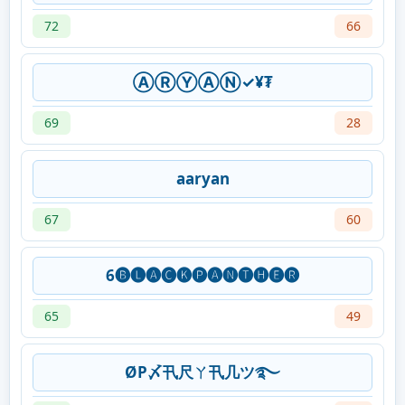
72
66
ⒶⓇⓎⒶⓃ✓¥₮
69
28
aaryan
67
60
6🅑🅛🅐🅒🅚🅟🅐🅝🅣🅗🅔🅡
65
49
ØP〆卂尺ㄚ卂几ツ࿐