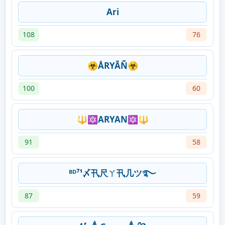
Ari
108
76
☣ÅRYĀÑ☣
100
60
🔱🔯ARYAN🔯🔱
91
58
ᴮᴰ⁷¹〆卂尺ㄚ卂几ツ࿐
87
59