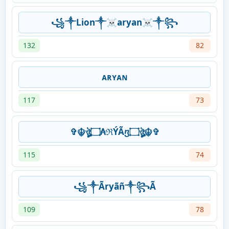
꧁༒Lion༒☠aryan☠༒꧂
132
82
ᴀʀʏᴀɴ
117
73
✞☬ঔৣ۝₳ℜÝÃⴂ۝ঔৣ☬✞
115
74
꧁༒Ãryãñ༒꧂Ã
109
78