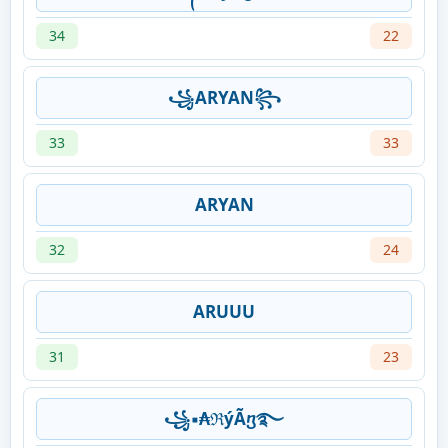
34
22
꧁ARYAN꧂
33
33
ARYAN
32
24
ARUUU
31
23
꧁▪₳ℜýÃⴂ࿐