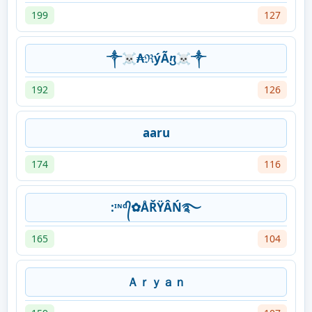
199
127
༒☠₳ℜýÃⴂ☠༒
192
126
aaru
174
116
:ᶦᶰᵈ᭄✿ÅŘŸÂŃ࿐
165
104
Ａｒｙａｎ