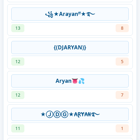
꧁★Arayanᶠᶠ★࿐
13
8
{(DJARYAN)}
12
5
Aryan👅💦
12
7
★ⒿⒹⒼ★₳ⱤɎ₳₦࿐
11
1