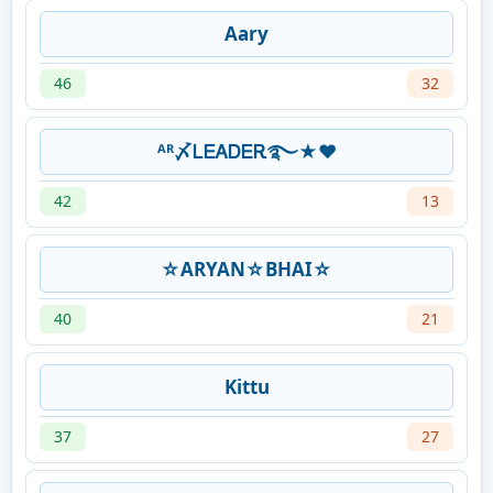
Aary
46
32
ᴬᴿ〆ᏞᎬᎪᎠᎬᎡ࿐★♥
42
13
☆ARYAN☆BHAI☆
40
21
Kittu
37
27