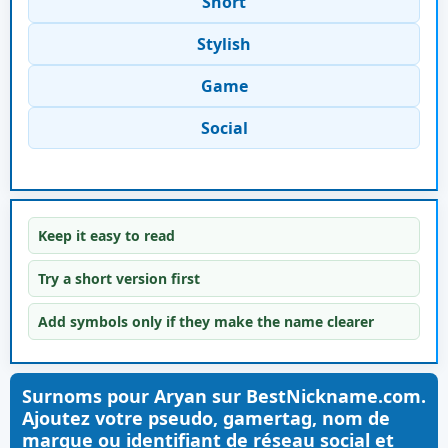
Short
Stylish
Game
Social
Keep it easy to read
Try a short version first
Add symbols only if they make the name clearer
Surnoms pour Aryan sur BestNickname.com.
Ajoutez votre pseudo, gamertag, nom de
marque ou identifiant de réseau social et