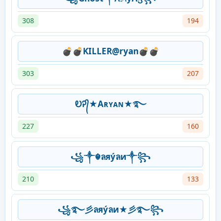
308
194
💣💣KILLER@ryan💣💣
303
207
ᎧᎮ᭄★Aʀʏᴀɴ★࿐
227
160
꧁༒☬ลяýลи༒꧂
210
133
꧁࿐彡ลяýลи★彡࿐꧂