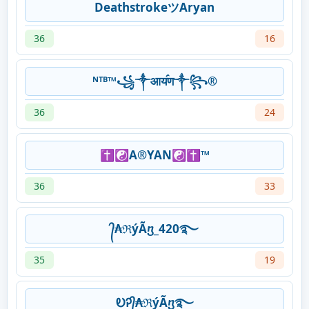
DeathstrokeツAryan
36
16
ᴺᵀᴮ™꧁༒आय॔ण༒꧂®
36
24
✝️☯️A®️YAN☯️✝️™️
36
33
᭄₳ℜýÃⴂ_420࿐
35
19
ᎧᎮ᭄₳ℜýÃⴂ࿐