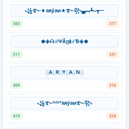
꧁࿐★ลяýลи★࿐꧂▄︻┻═┳一
583
377
♚࿇ᗩℛΨÃⴂ࿅ℱƁ࿇♚
517
331
░A░R░Y░A░N░
499
316
꧁࿐ᴱᵛᴵᴸ°ลяýลи࿐꧂
474
328