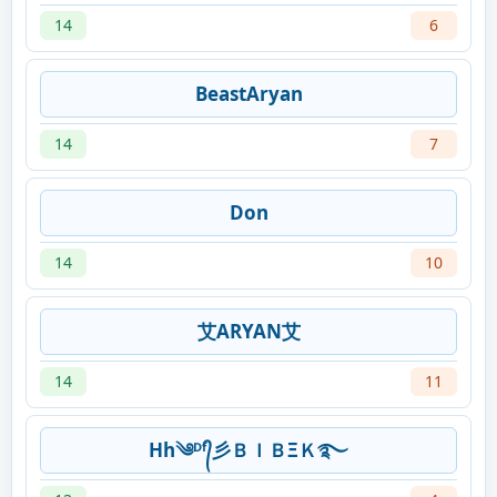
14
6
BeastAryan
14
7
Don
14
10
艾ARYAN艾
14
11
Hh༄ᴰᶠ᭄彡ＢＩＢΞＫ࿐