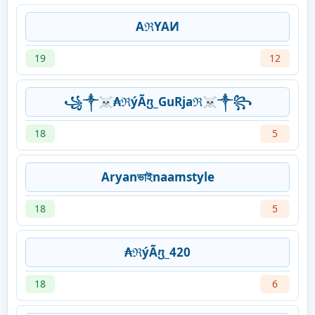
AℜYAИ
19
12
꧁༒☠₳ℜýÃⴂ_GuRjaℜ☠༒꧂
18
5
Aryanভাইnaamstyle
18
5
₳ℜýÃⴂ_420
18
6