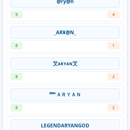
@ry@n
9
4
_AR¥@N_
8
1
艾ᴀʀʏᴀɴ艾
8
2
⁹⁹⁹⁺ＡＲＹＡＮ
8
2
LEGENDARYANGOD