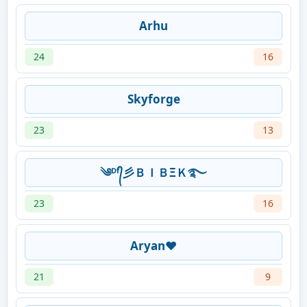
Arhu
24
16
Skyforge
23
13
༄ᴰᶠ᭄彡ＢＩＢΞＫ࿐
23
16
Aryan❤️
21
9