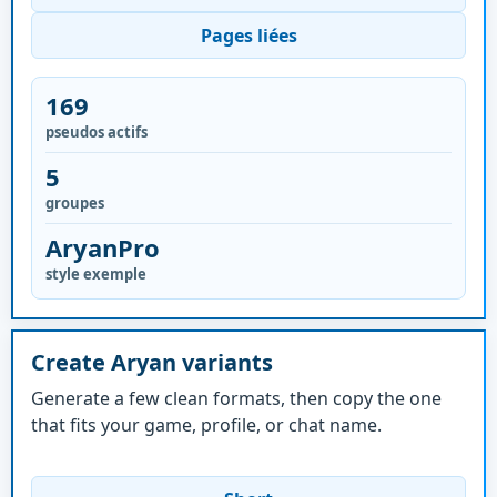
Pages liées
169
pseudos actifs
5
groupes
AryanPro
style exemple
Create Aryan variants
Generate a few clean formats, then copy the one
that fits your game, profile, or chat name.