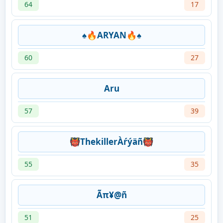
64
17
♠🔥ARYAN🔥♠
60
27
Aru
57
39
👹ThekillerÀŕýäñ👹
55
35
Ãπ¥@ñ
51
25