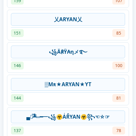
159
107
乂ARYAN乂
151
85
꧁Ä℟Ÿ₳ηメ࿐
146
100
▒Mʀ★ARYAN★YT
144
81
▄︻̷̿┻̿═━一꧁☣AͥRᷟYAN☣꧂☜☆☞
137
78