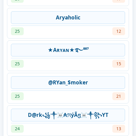
Aryaholic
25
12
★Aʀʏᴀɴ★࿐⁰⁰⁷
25
15
@RYan_$moker
25
21
D@rk꧁༒☠₳ℜýÃⴂ☠༒꧂YT
24
13