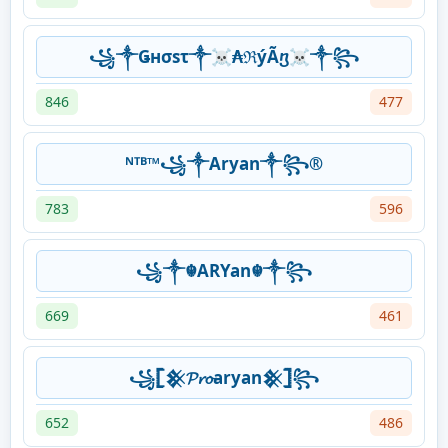
꧁༒Ǥнσsτ༒☠₳ℜýÃⴂ☠༒꧂
846
477
ᴺᵀᴮ™꧁༒Aryan༒꧂®
783
596
꧁༒☬ARYan☬༒꧂
669
461
꧁𓊈𒆜𝓟𝓻𝓸aryan𒆜𓊉꧂
652
486