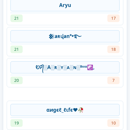
Aryu
21
17
𒆜aʀվan°•࿐
21
18
ᎧᎮ᭄░A░ʀ░ʏ░ᴀ░ɴ░ᴮᵒˢˢ☯,
20
7
αиgєℓ_ℓιfє❤️🥀
19
10